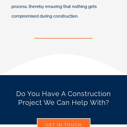
process, thereby ensuring that nothing gets
compromised during construction.
Do You Have A Construction
Project We Can Help With?
GET IN TOUCH