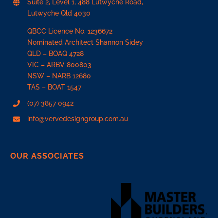
Suite 2, Level 1, 488 Lutwyche Road,
Lutwyche Qld 4030
QBCC Licence No. 1236672
Nominated Architect Shannon Sidey
QLD –
BOAQ 4728
VIC –
ARBV 800803
NSW –
NARB 12680
TAS –
BOAT 1547
(07) 3857 0942
info@vervedesigngroup.com.au
OUR ASSOCIATES