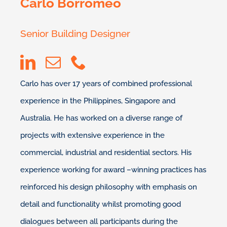
Carlo Borromeo
Senior Building Designer
Carlo has over 17 years of combined professional
experience in the Philippines, Singapore and
Australia. He has worked on a diverse range of
projects with extensive experience in the
commercial, industrial and residential sectors. His
experience working for award –winning practices has
reinforced his design philosophy with emphasis on
detail and functionality whilst promoting good
dialogues between all participants during the