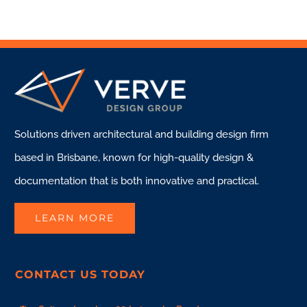
Solutions driven architectural and building design firm
based in Brisbane, known for high-quality design &
documentation that is both innovative and practical.
LEARN MORE
CONTACT US TODAY