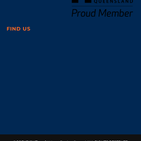
FIND US