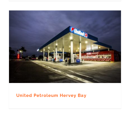
United Petroleum Hervey Bay