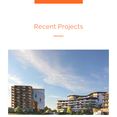
Recent Projects