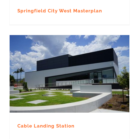
Springfield City West Masterplan
Cable Landing Station