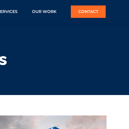
SERVICES
OUR WORK
CONTACT
s