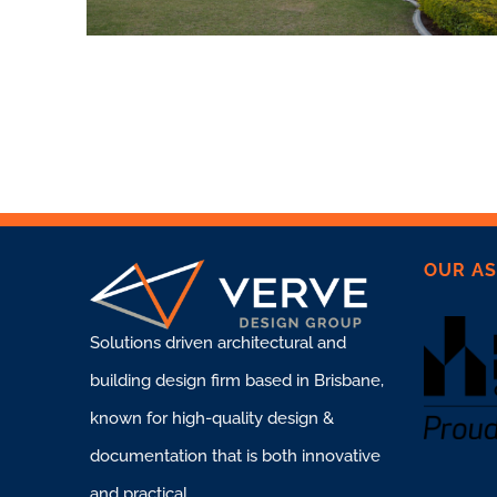
OUR AS
Solutions driven architectural and
building design firm based in Brisbane,
known for high-quality design &
documentation that is both innovative
and practical.