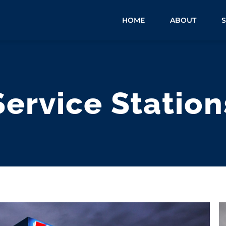
HOME
ABOUT
Service Station