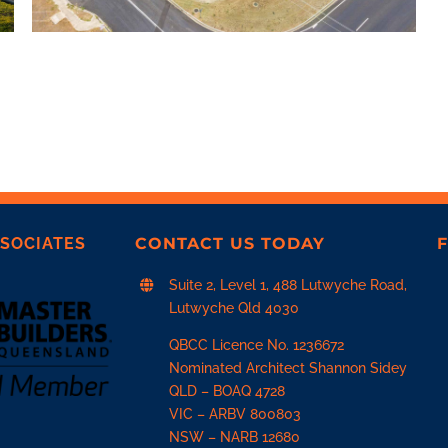
SOCIATES
CONTACT US TODAY
F
Suite 2, Level 1, 488 Lutwyche Road,
Lutwyche Qld 4030
QBCC Licence No. 1236672
Nominated Architect Shannon Sidey
QLD –
BOAQ 4728
VIC –
ARBV 800803
NSW –
NARB 12680