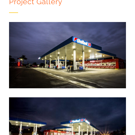
Project Gallery