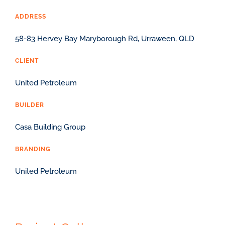
ADDRESS
58-83 Hervey Bay Maryborough Rd, Urraween, QLD
CLIENT
United Petroleum
BUILDER
Casa Building Group
BRANDING
United Petroleum