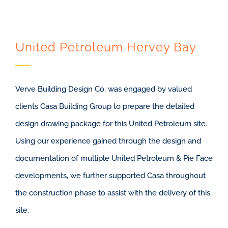
United Petroleum Hervey Bay
Verve Building Design Co. was engaged by valued
clients Casa Building Group to prepare the detailed
design drawing package for this United Petroleum site.
Using our experience gained through the design and
documentation of multiple United Petroleum & Pie Face
developments, we further supported Casa throughout
the construction phase to assist with the delivery of this
site.