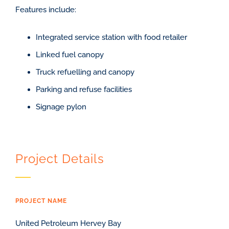
Features include:
Integrated service station with food retailer
Linked fuel canopy
Truck refuelling and canopy
Parking and refuse facilities
Signage pylon
Project Details
PROJECT NAME
United Petroleum Hervey Bay