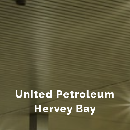
United Petroleum
Hervey Bay