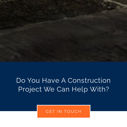
Do You Have A Construction
Project We Can Help With?
GET IN TOUCH