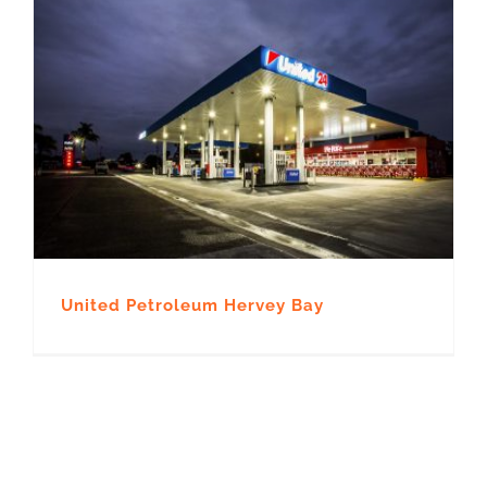
United Petroleum Hervey Bay