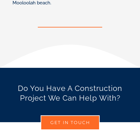
Mooloolah beach.
Do You Have A Construction
Project We Can Help With?
GET IN TOUCH