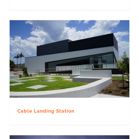
Cable Landing Station