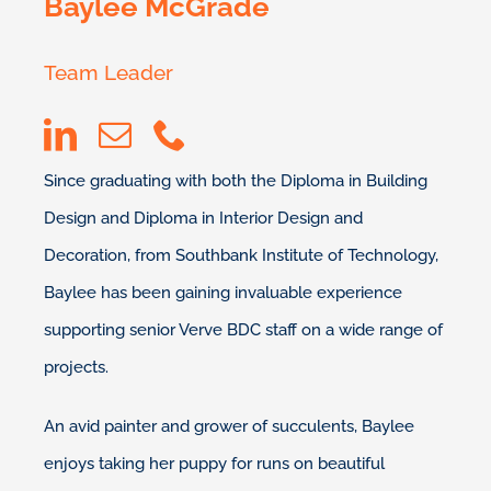
Baylee McGrade
Team Leader
Since graduating with both the Diploma in Building
Design and Diploma in Interior Design and
Decoration, from Southbank Institute of Technology,
Baylee has been gaining invaluable experience
supporting senior Verve BDC staff on a wide range of
projects.
An avid painter and grower of succulents, Baylee
enjoys taking her puppy for runs on beautiful