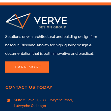
Solutions driven architectural and building design firm
based in Brisbane, known for high-quality design &
documentation that is both innovative and practical.
LEARN MORE
CONTACT US TODAY
Suite 2, Level 1, 488 Lutwyche Road,
Lutwyche Qld 4030