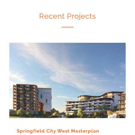
Recent Projects
Springfield City West Masterplan