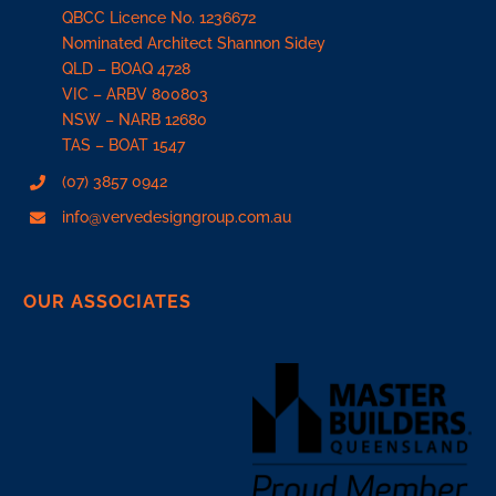
QBCC Licence No. 1236672
Nominated Architect Shannon Sidey
QLD –
BOAQ 4728
VIC –
ARBV 800803
NSW –
NARB 12680
TAS –
BOAT 1547
(07) 3857 0942
info@vervedesigngroup.com.au
OUR ASSOCIATES