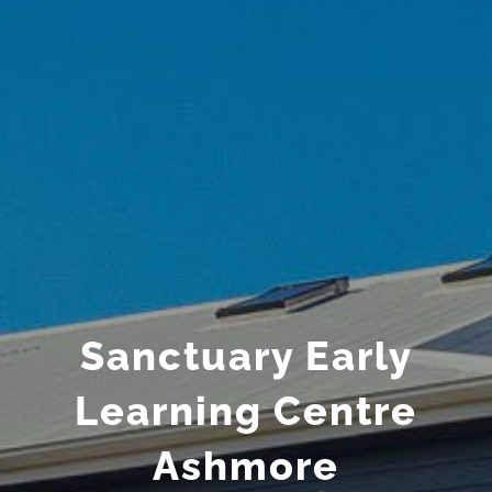
Sanctuary Early
Learning Centre
Ashmore