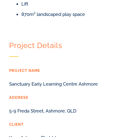
Lift
870m² landscaped play space
Project Details
PROJECT NAME
Sanctuary Early Learning Centre Ashmore
ADDRESS
5-9 Freda Street, Ashmore, QLD
CLIENT