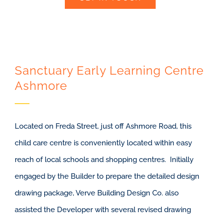
Sanctuary Early Learning Centre
Ashmore
Located on Freda Street, just off Ashmore Road, this
child care centre is conveniently located within easy
reach of local schools and shopping centres. Initially
engaged by the Builder to prepare the detailed design
drawing package, Verve Building Design Co. also
assisted the Developer with several revised drawing