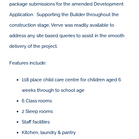
package submissions for the amended Development
Application. Supporting the Builder throughout the
construction stage, Verve was readily available to
address any site based queries to assist in the smooth
delivery of the project.
Features include:
118 place child care centre for children aged 6
weeks through to school age
6 Class rooms
2 Sleep rooms
Staff facilities
Kitchen, laundry & pantry