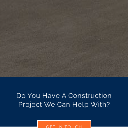
Do You Have A Construction
Project We Can Help With?
GET IN TOUCH