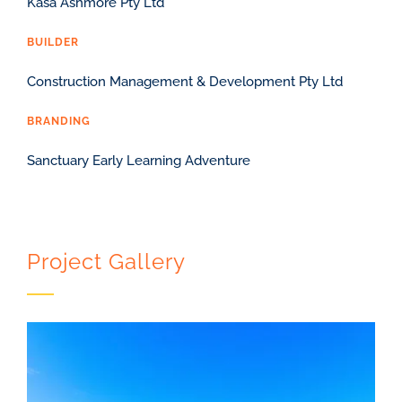
Kasa Ashmore Pty Ltd
BUILDER
Construction Management & Development Pty Ltd
BRANDING
Sanctuary Early Learning Adventure
Project Gallery