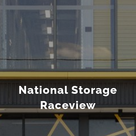
National Storage
Raceview