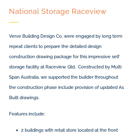
National Storage Raceview
Verve Building Design Co. were engaged by long term
repeat clients to prepare the detailed design
construction drawing package for this impressive self
storage facility at Raceview, Qld. Constructed by Multi
Span Australia, we supported the builder throughout
the construction phase include provision of updated As
Built drawings.
Features include:
2 buildings with retail store located at the front