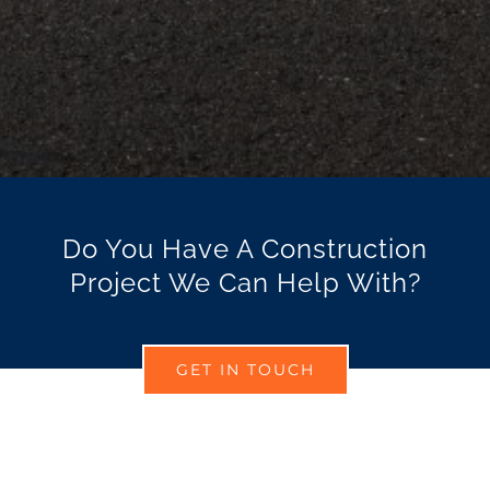
Do You Have A Construction
Project We Can Help With?
GET IN TOUCH