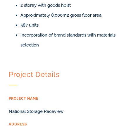
2 storey with goods hoist
Approximately 8,000m2 gross floor area
587 units
Incorporation of brand standards with materials
selection
Project Details
PROJECT NAME
National Storage Raceview
ADDRESS