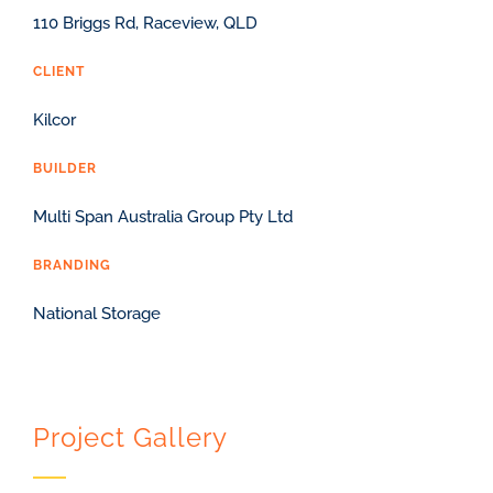
110 Briggs Rd, Raceview, QLD
CLIENT
Kilcor
BUILDER
Multi Span Australia Group Pty Ltd
BRANDING
National Storage
Project Gallery