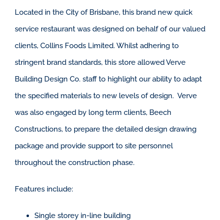
Located in the City of Brisbane, this brand new quick
service restaurant was designed on behalf of our valued
clients, Collins Foods Limited. Whilst adhering to
stringent brand standards, this store allowed Verve
Building Design Co. staff to highlight our ability to adapt
the specified materials to new levels of design. Verve
was also engaged by long term clients, Beech
Constructions, to prepare the detailed design drawing
package and provide support to site personnel
throughout the construction phase.
Features include:
Single storey in-line building