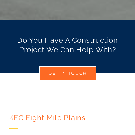
Do You Have A Construction
Project We Can Help With?
GET IN TOUCH
KFC Eight Mile Plains