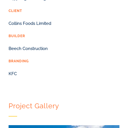
CLIENT
Collins Foods Limited
BUILDER
Beech Construction
BRANDING
KFC
Project Gallery