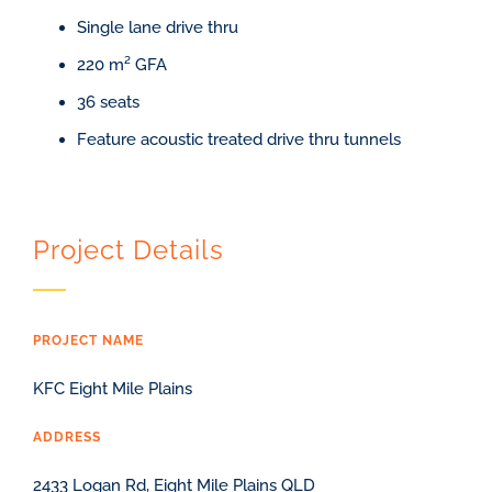
Single lane drive thru
220 m² GFA
36 seats
Feature acoustic treated drive thru tunnels
Project Details
PROJECT NAME
KFC Eight Mile Plains
ADDRESS
2433 Logan Rd, Eight Mile Plains QLD