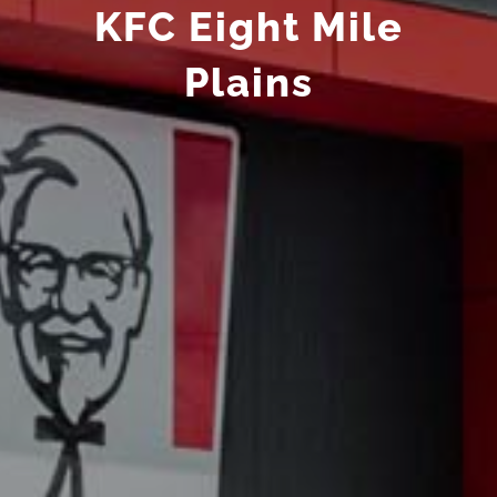
KFC Eight Mile
Plains