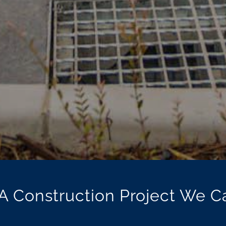
A Construction Project We C