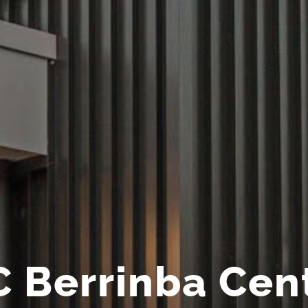
 Berrinba Cen