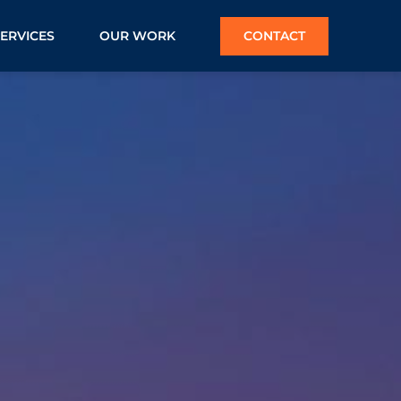
SERVICES
OUR WORK
CONTACT