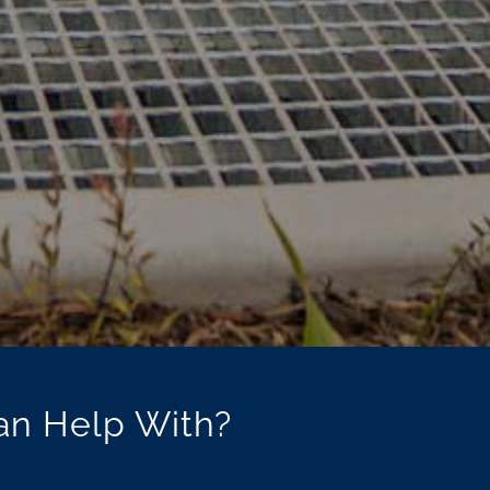
an Help With?