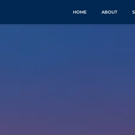
HOME
ABOUT