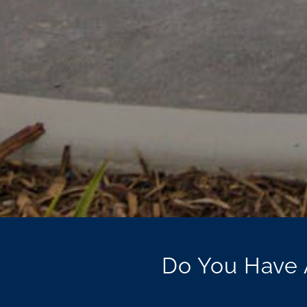
Do You Have 