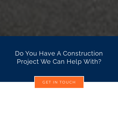
Do You Have A Construction
Project We Can Help With?
GET IN TOUCH