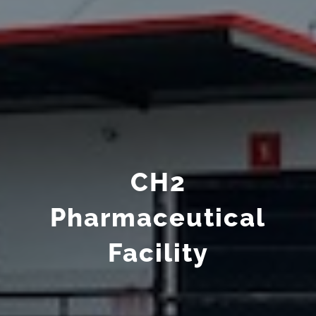
CH2
Pharmaceutical
Facility