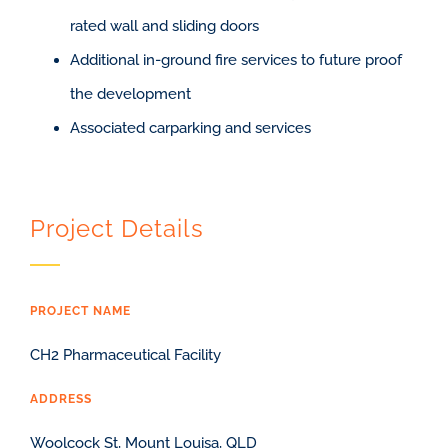
rated wall and sliding doors
Additional in-ground fire services to future proof
the development
Associated carparking and services
Project Details
PROJECT NAME
CH2 Pharmaceutical Facility
ADDRESS
Woolcock St, Mount Louisa, QLD