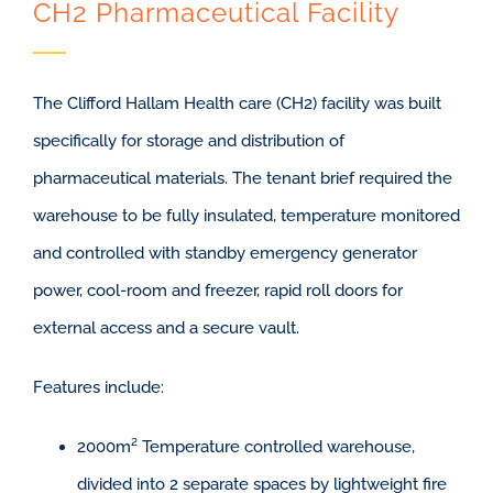
CH2 Pharmaceutical Facility
The Clifford Hallam Health care (CH2) facility was built
specifically for storage and distribution of
pharmaceutical materials. The tenant brief required the
warehouse to be fully insulated, temperature monitored
and controlled with standby emergency generator
power, cool-room and freezer, rapid roll doors for
external access and a secure vault.
Features include:
2000m² Temperature controlled warehouse,
divided into 2 separate spaces by lightweight fire