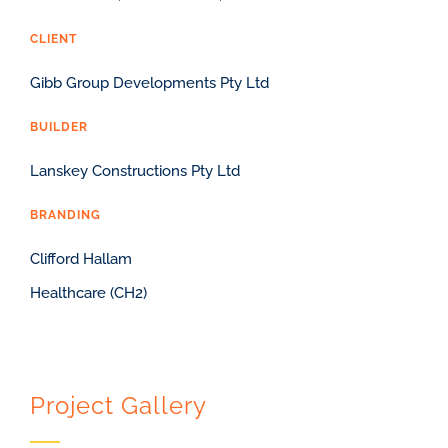
CLIENT
Gibb Group Developments Pty Ltd
BUILDER
Lanskey Constructions Pty Ltd
BRANDING
Clifford Hallam
Healthcare (CH2)
Project Gallery